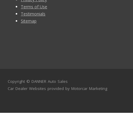
Terms of Use
Testimonials
Sitemap
Copyright ©
DANNER Auto Sales
Car Dealer Websites
provided by
Motorcar Marketing