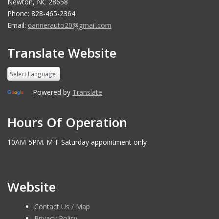
Newton, NC 28658
Phone: 828-465-2364
Email:
dannerauto20@gmail.com
Translate Website
Powered by
Translate
Hours Of Operation
10AM-5PM. M-F Saturday appointment only
Website
Contact Us / Map
Privacy Policy