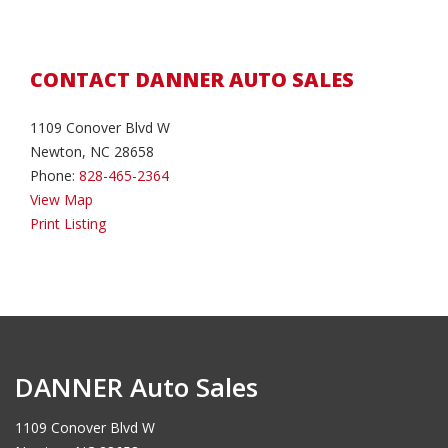
CONTACT DANNER AUTO SALES
1109 Conover Blvd W
Newton, NC 28658
Phone:
828-465-2364
View Map
Print Listing
DANNER Auto Sales
1109 Conover Blvd W