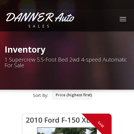
DANNER Auto
Togg
SALES
navig
Inventory
1 Supercrew 5.5-Foot Bed 2wd 4-speed Automatic
For Sale
Price (highest first)
Sort By:
2010 Ford F-150 XLT
Sold