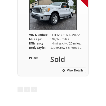
VIN Number:
1FTEW1C81AFD49422
Mileage:
194,376 miles
Efficiency:
14 miles city / 20 miles hwy
Body Style:
SuperCrew 5.5-Foot Bed 2WD 4-Speed Automatic
Sold
Price:
View Details
1