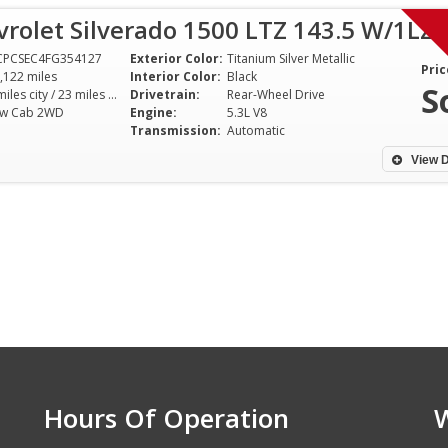
rolet Silverado 1500 LTZ 143.5 W/1LZ
CPCSEC4FG354127
Exterior Color:
Titanium Silver Metallic
Pric
,122 miles
Interior Color:
Black
S
16 miles city / 23 miles hwy
Drivetrain:
Rear-Wheel Drive
ew Cab 2WD
Engine:
5.3L V8
Transmission:
Automatic
View D
Hours Of Operation