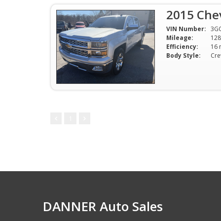
2015 Chev
VIN Number:
3G
Mileage:
128
Efficiency:
Body Style:
Cr
1
DANNER Auto Sales