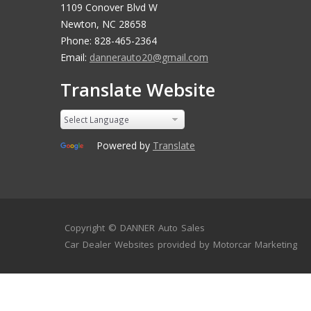
1109 Conover Blvd W
Newton, NC 28658
Phone: 828-465-2364
Email:
dannerauto20@gmail.com
Translate Website
Powered by
Translate
Copyright ©
DANNER Auto Sales
Car Dealer Websites
provided by
Motorcar Marketing