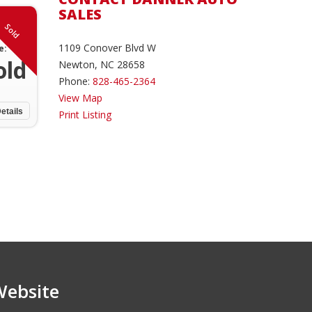
SALES
Sold
1109 Conover Blvd W
e:
old
Newton, NC 28658
Phone:
828-465-2364
View Map
etails
Print Listing
Website