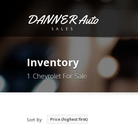
DANNER Auto
SALES
Inventory
1 Chevrolet For Sale
Price (highest first)
Sort By: