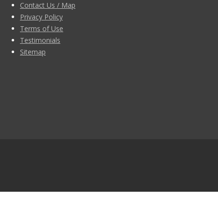
Contact Us / Map
Privacy Policy
Terms of Use
Testimonials
Sitemap