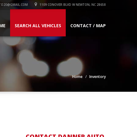
TO20@GMAIL.COM
1109 CONOVER BLVD W NEWTON, NC 28658
ME
SEARCH ALL VEHICLES
CONTACT / MAP
Home
Inventory
CONTACT DANNER AUTO