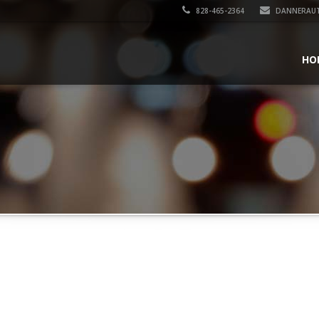
828-465-2364
DANNERAU
HO