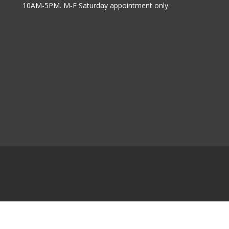
10AM-5PM. M-F Saturday appointment only