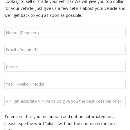
Looking to sell or trade your vehicle? We will give you top dollar
for your vehicle. Just give us a few details about your vehicle and
we'll get back to you as soon as possible.
To ensure that you are human and not an automated bot,
please type the word "blue" (without the quotes) in the box