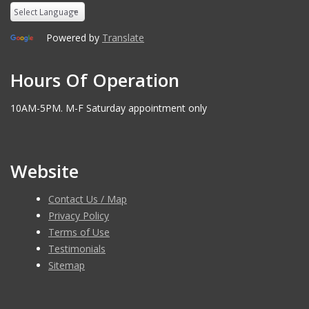
Powered by
Translate
Hours Of Operation
10AM-5PM. M-F Saturday appointment only
Website
Contact Us / Map
Privacy Policy
Terms of Use
Testimonials
Sitemap