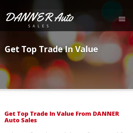
DANNER Auto
Togg
SALES
navig
Get Top Trade In Value
Get Top Trade In Value From DANNER
Auto Sales