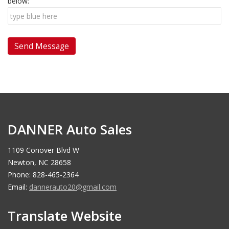
below:
DANNER Auto Sales
1109 Conover Blvd W
Newton, NC 28658
Phone: 828-465-2364
Email:
dannerauto20@gmail.com
Translate Website