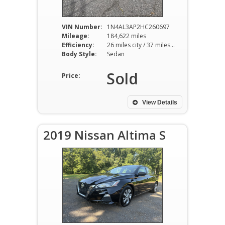
VIN Number:
1N4AL3AP2HC260697
Mileage:
184,622 miles
Efficiency:
26 miles city / 37 miles hwy
Body Style:
Sedan
Sold
Price:
View Details
2019 Nissan Altima S