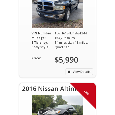
VIN Number:
1D7HA18N34S681244
Mileage:
154,796 miles
Efficiency:
14 miles city / 18 miles hwy
Body Style:
Quad Cab
$5,990
Price:
View Details
2016 Nissan Altima S
Sold