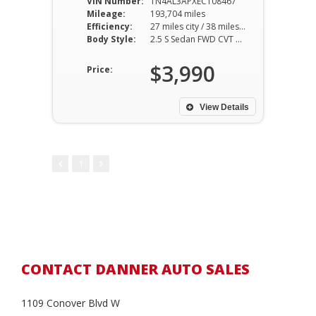
VIN Number:
1N4AL3APXEC108467
Mileage:
193,704 miles
Efficiency:
27 miles city / 38 miles hwy
Body Style:
2.5 S Sedan FWD CVT 2.5L I4
$3,990
Price:
View Details
1
CONTACT DANNER AUTO SALES
1109 Conover Blvd W