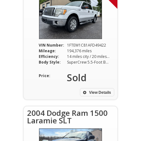
VIN Number:
1FTEW1C81AFD49422
Mileage:
194,376 miles
Efficiency:
14 miles city / 20 miles hwy
Body Style:
SuperCrew 5.5-Foot Bed 2WD 4-Speed Automatic
Sold
Price:
View Details
2004 Dodge Ram 1500
Laramie SLT