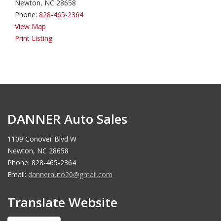
Newton, NC 28658
Phone:
828-465-2364
View Map
Print Listing
DANNER Auto Sales
1109 Conover Blvd W
Newton, NC 28658
Phone: 828-465-2364
Email:
dannerauto20@gmail.com
Translate Website