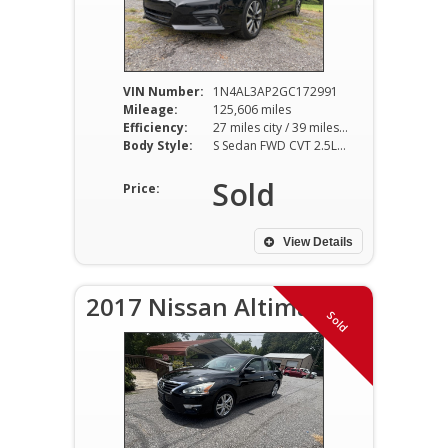
VIN Number:
1N4AL3AP2GC172991
Mileage:
125,606 miles
Efficiency:
27 miles city / 39 miles hwy
Body Style:
S Sedan FWD CVT 2.5L I4
Sold
Price:
View Details
2017 Nissan Altima SV
Sold