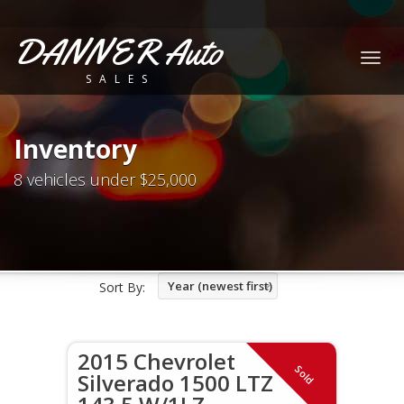
DANNER Auto
Togg
SALES
navig
Inventory
8 vehicles under $25,000
Year (newest first)
Sort By:
2015 Chevrolet
Sold
Silverado 1500 LTZ