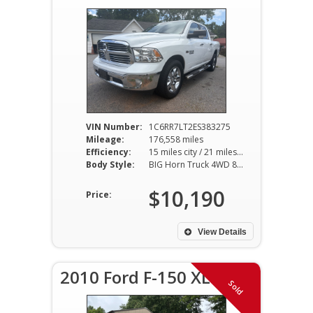
VIN Number:
1C6RR7LT2ES383275
Mileage:
176,558 miles
Efficiency:
15 miles city / 21 miles hwy
Body Style:
BIG Horn Truck 4WD 8AT 5.7L V8
$10,190
Price:
View Details
2010 Ford F-150 XLT
Sold