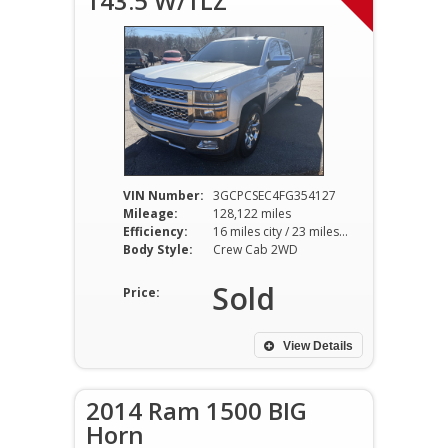
143.5 W/1LZ
VIN Number:
3GCPCSEC4FG354127
Mileage:
128,122 miles
Efficiency:
16 miles city / 23 miles hwy
Body Style:
Crew Cab 2WD
Sold
Price:
View Details
2014 Ram 1500 BIG
Horn