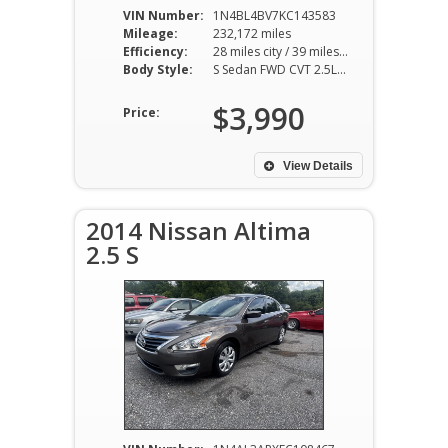
VIN Number:
1N4BL4BV7KC143583
Mileage:
232,172 miles
Efficiency:
28 miles city / 39 miles hwy
Body Style:
S Sedan FWD CVT 2.5L I4
$3,990
Price:
View Details
2014 Nissan Altima
2.5 S