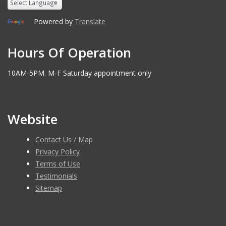
Powered by
Translate
Hours Of Operation
10AM-5PM. M-F Saturday appointment only
Website
Contact Us / Map
Privacy Policy
Terms of Use
Testimonials
Sitemap