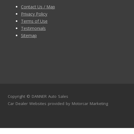
Contact Us / Map
Privacy Policy
Terms of Use
Testimonials
Sitemap
Copyright ©
DANNER Auto Sales
Car Dealer Websites
provided by
Motorcar Marketing