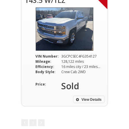
143.5 W/1LZ
VIN Number:
3GCPCSEC4FG354127
Mileage:
128,122 miles
Efficiency:
16 miles city / 23 miles hwy
Body Style:
Crew Cab 2WD
Sold
Price:
View Details
1