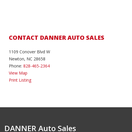
CONTACT DANNER AUTO SALES
1109 Conover Blvd W
Newton, NC 28658
Phone:
828-465-2364
View Map
Print Listing
DANNER Auto Sales