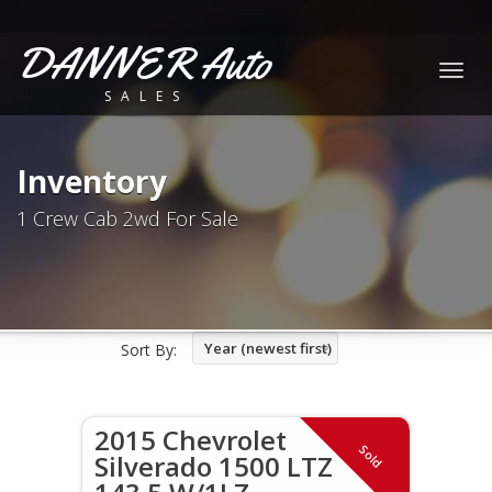
DANNER Auto
Togg
SALES
navig
Inventory
1 Crew Cab 2wd For Sale
Year (newest first)
Sort By:
2015 Chevrolet
Sold
Silverado 1500 LTZ