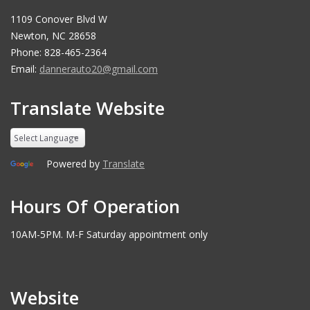
1109 Conover Blvd W
Newton, NC 28658
Phone: 828-465-2364
Email:
dannerauto20@gmail.com
Translate Website
Powered by
Translate
Hours Of Operation
10AM-5PM. M-F Saturday appointment only
Website