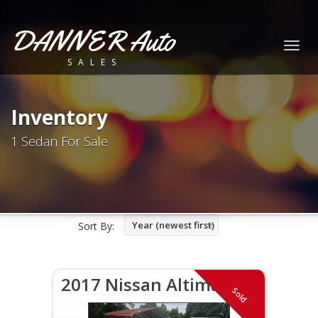
DANNER Auto
Togg
SALES
navig
Inventory
1 Sedan For Sale
Year (newest first)
Sort By:
2017 Nissan Altima SV
Sold