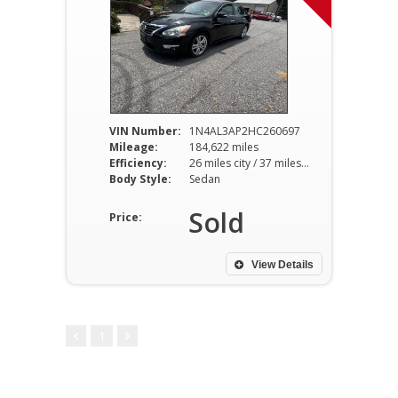
VIN Number:
1N4AL3AP2HC260697
Mileage:
184,622 miles
Efficiency:
26 miles city / 37 miles hwy
Body Style:
Sedan
Sold
Price:
View Details
1