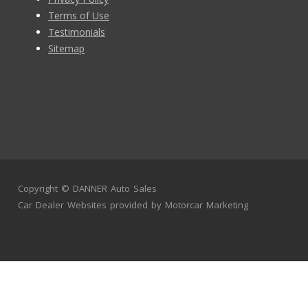
Terms of Use
Testimonials
Sitemap
Copyright ©
DANNER Auto Sales
Car Dealer Websites
provided by
Motorcar Marketing