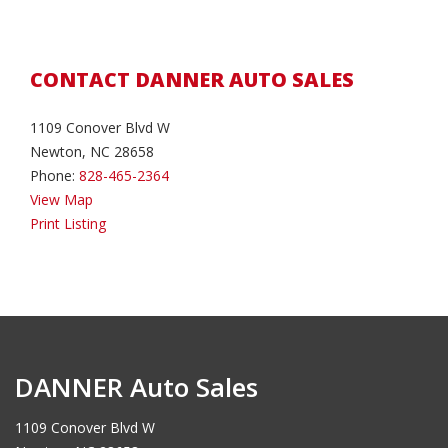
CONTACT DANNER AUTO SALES
1109 Conover Blvd W
Newton, NC 28658
Phone:
828-465-2364
View Map
Print Listing
DANNER Auto Sales
1109 Conover Blvd W