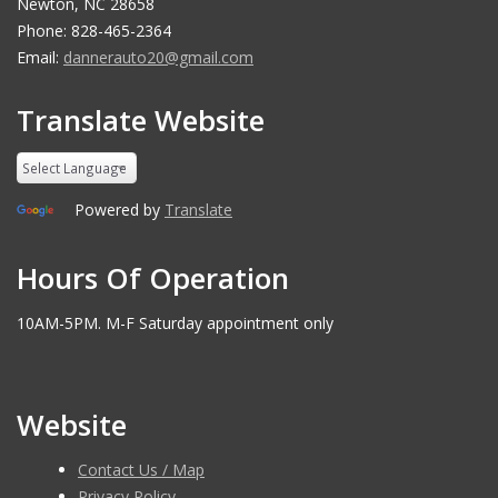
Newton, NC 28658
Phone: 828-465-2364
Email:
dannerauto20@gmail.com
Translate Website
Powered by
Translate
Hours Of Operation
10AM-5PM. M-F Saturday appointment only
Website
Contact Us / Map
Privacy Policy