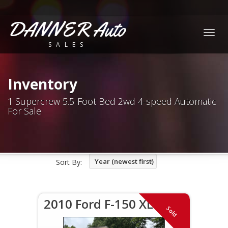
DANNER Auto
Togg
SALES
navig
Inventory
1 Supercrew 5.5-Foot Bed 2wd 4-speed Automatic
For Sale
Year (newest first)
Sort By:
2010 Ford F-150 XLT
Sold