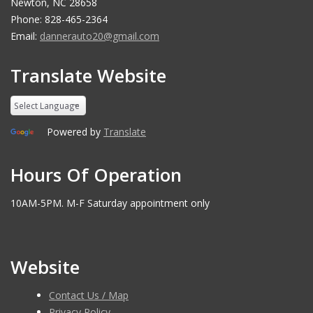
Newton, NC 28658
Phone: 828-465-2364
Email:
dannerauto20@gmail.com
Translate Website
Powered by
Translate
Hours Of Operation
10AM-5PM. M-F Saturday appointment only
Website
Contact Us / Map
Privacy Policy