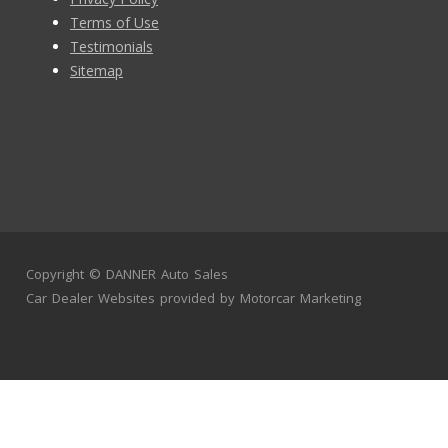
Terms of Use
Testimonials
Sitemap
Copyright ©
DANNER Auto Sales
Car Dealer Websites
provided by
Motorcar Marketing