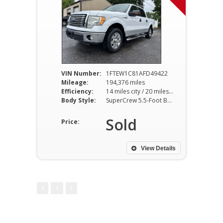
VIN Number:
1FTEW1C81AFD49422
Mileage:
194,376 miles
Efficiency:
14 miles city / 20 miles hwy
Body Style:
SuperCrew 5.5-Foot Bed 2WD 4-Speed Automatic
Sold
Price:
View Details
1