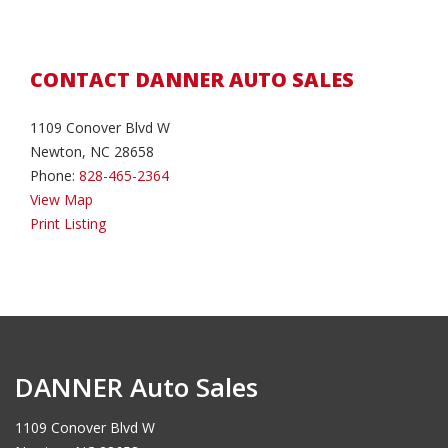
CONTACT DANNER AUTO SALES
1109 Conover Blvd W
Newton, NC 28658
Phone:
828-465-2364
View Map
Print Listing
DANNER Auto Sales
1109 Conover Blvd W