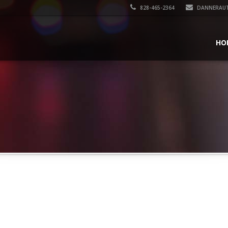
828-465-2364
DANNERAU
HO