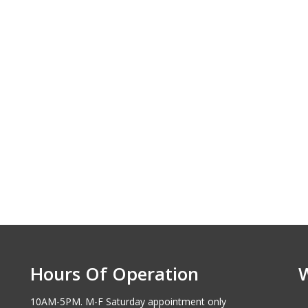
Hours Of Operation
10AM-5PM. M-F Saturday appointment only