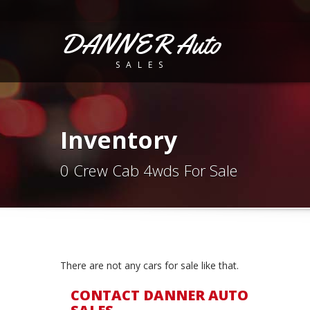
DANNER Auto
SALES
Inventory
0 Crew Cab 4wds For Sale
There are not any cars for sale like that.
CONTACT DANNER AUTO