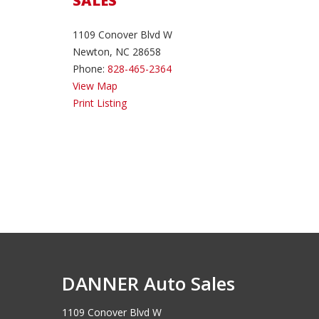
SALES
1109 Conover Blvd W
Newton, NC 28658
Phone:
828-465-2364
View Map
Print Listing
DANNER Auto Sales
1109 Conover Blvd W