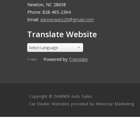
Newton, NC 28658
Phone: 828-465-2364
Email:
dannerauto20@gmail.com
Translate Website
Powered by
Translate
Copyright ©
DANNER Auto Sales
Car Dealer Websites
provided by
Motorcar Marketing