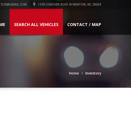
TO20@GMAIL.COM
1109 CONOVER BLVD W NEWTON, NC 28658
ME
SEARCH ALL VEHICLES
CONTACT / MAP
Home
Inventory