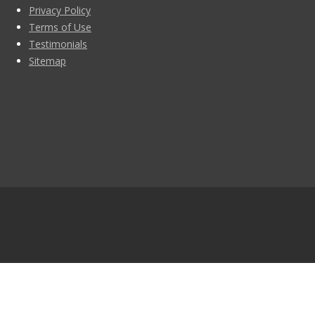
Privacy Policy
Terms of Use
Testimonials
Sitemap