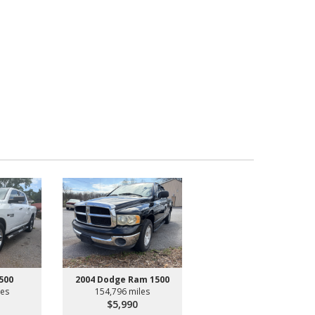
500
2004 Dodge Ram 1500
les
154,796 miles
$5,990