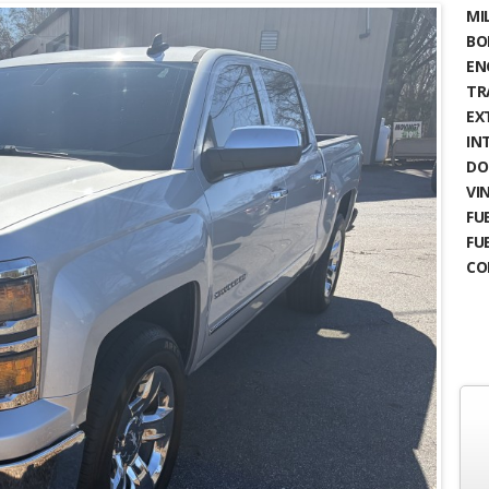
MIL
BO
EN
TR
EX
IN
DO
VIN
FUE
FU
CO