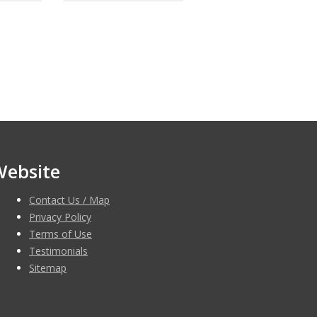
Website
Contact Us / Map
Privacy Policy
Terms of Use
Testimonials
Sitemap