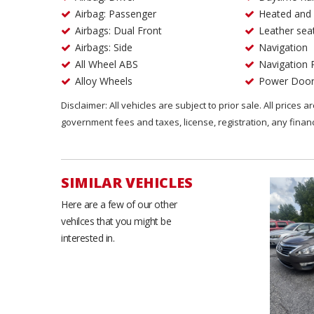
Airbag: Passenger
Heated and 
Airbags: Dual Front
Leather sea
Airbags: Side
Navigation
All Wheel ABS
Navigation 
Alloy Wheels
Power Door
Disclaimer: All vehicles are subject to prior sale. All prices 
government fees and taxes, license, registration, any fina
SIMILAR VEHICLES
Here are a few of our other
vehilces that you might be
interested in.