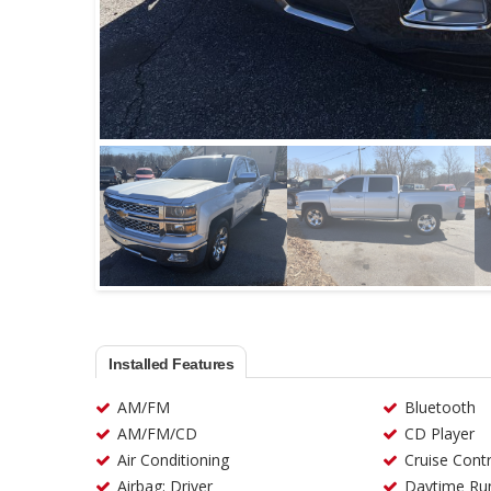
Installed Features
AM/FM
Bluetooth
AM/FM/CD
CD Player
Air Conditioning
Cruise Contr
Airbag: Driver
Daytime Run