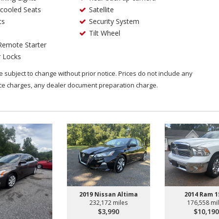
cooled Seats
Satellite
ts
Security System
Tilt Wheel
Remote Starter
 Locks
are subject to change without prior notice. Prices do not include any
nce charges, any dealer document preparation charge.
2019 Nissan Altima
2014 Ram 1
232,172 miles
176,558 mi
$3,990
$10,190