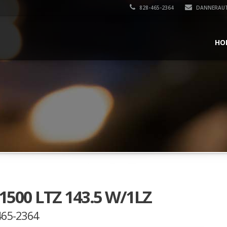
828-465-2364
DANNERAU
HO
 1500 LTZ 143.5 W/1LZ
-465-2364