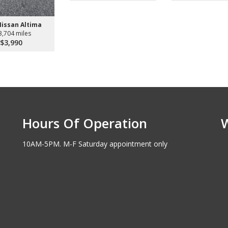
Nissan Altima
3,704 miles
$3,990
Hours Of Operation
10AM-5PM. M-F Saturday appointment only