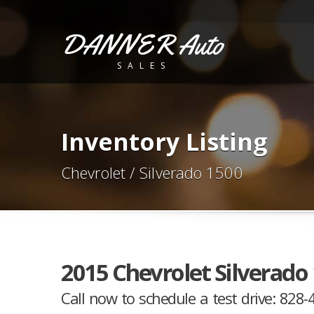
DANNER Auto
SALES
Inventory Listing
Chevrolet / Silverado 1500
2015 Chevrolet Silverado
Call now to schedule a test drive: 828