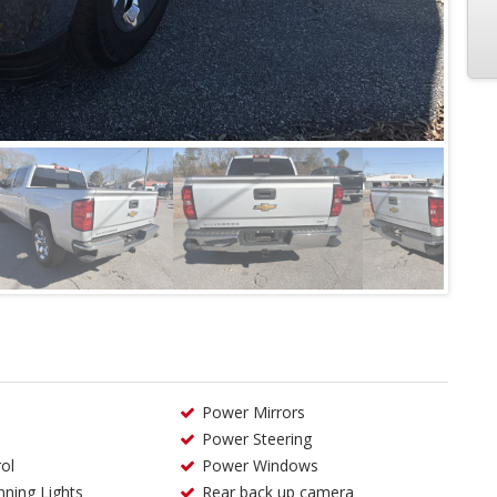
Power Mirrors
Power Steering
ol
Power Windows
ning Lights
Rear back up camera