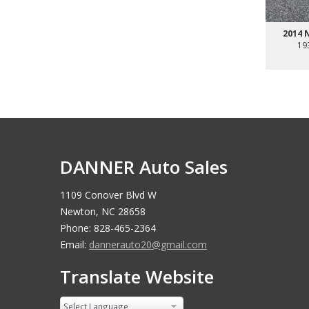
2014 
19
DANNER Auto Sales
1109 Conover Blvd W
Newton, NC 28658
Phone: 828-465-2364
Email:
dannerauto20@gmail.com
Translate Website