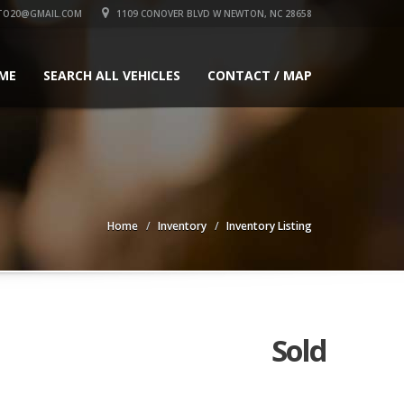
TO20@GMAIL.COM
1109 CONOVER BLVD W NEWTON, NC 28658
ME
SEARCH ALL VEHICLES
CONTACT / MAP
Home
Inventory
Inventory Listing
Sold