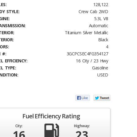
ES:
128,122
DY STYLE:
Crew Cab 2WD
GINE:
5.3L V8
ANSMISSION:
Automatic
TERIOR:
Titanium Silver Metallic
TERIOR:
Black
ORS:
4
 #:
3GCPCSEC4FG354127
L EFFICIENCY:
16 City / 23 Hwy
EL TYPE:
Gasoline
NDITION:
USED
Fuel Efficiency Rating
City:
Highway:
16
23