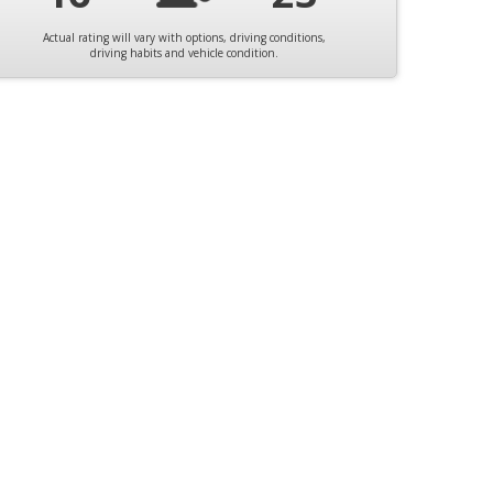
Actual rating will vary with options, driving conditions,
driving habits and vehicle condition.