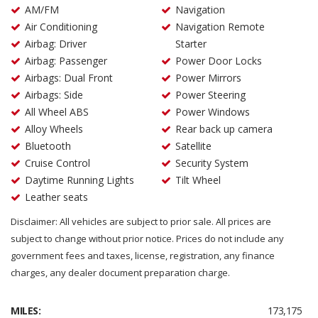
AM/FM
Navigation
Air Conditioning
Navigation Remote
Airbag: Driver
Starter
Airbag: Passenger
Power Door Locks
Airbags: Dual Front
Power Mirrors
Airbags: Side
Power Steering
All Wheel ABS
Power Windows
Alloy Wheels
Rear back up camera
Bluetooth
Satellite
Cruise Control
Security System
Daytime Running Lights
Tilt Wheel
Leather seats
Disclaimer: All vehicles are subject to prior sale. All prices are
subject to change without prior notice. Prices do not include any
government fees and taxes, license, registration, any finance
charges, any dealer document preparation charge.
MILES:
173,175