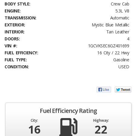
BODY STYLE:
Crew Cab
ENGINE:
5.3L V8
TRANSMISSION:
Automatic
EXTERIOR:
Mystic Blue Metallic
INTERIOR:
Tan Leather
DOORS:
4
VIN #:
1GCVKSEC6GZ401699
FUEL EFFICIENCY:
16 City / 22 Hwy
FUEL TYPE:
Gasoline
CONDITION:
USED
Fuel Efficiency Rating
City:
Highway:
16
22