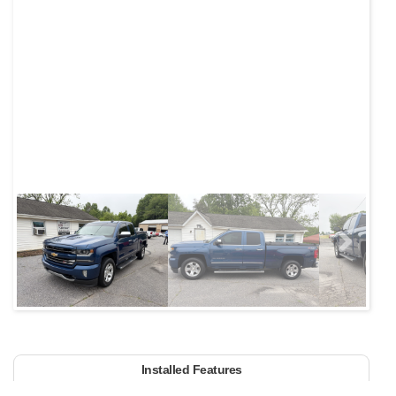
Next
Installed Features