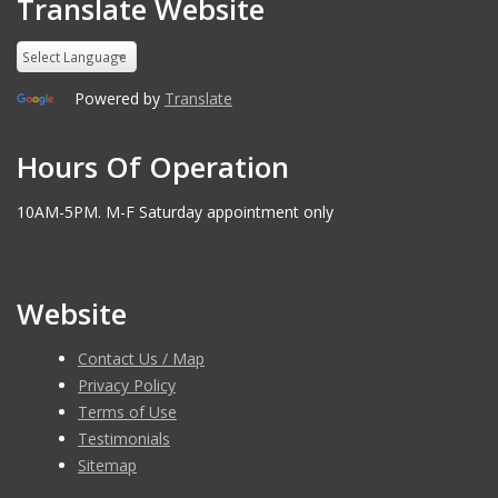
Translate Website
Powered by
Translate
Hours Of Operation
10AM-5PM. M-F Saturday appointment only
Website
Contact Us / Map
Privacy Policy
Terms of Use
Testimonials
Sitemap