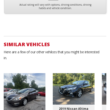
Actual rating will vary with options, driving conditions, driving
habits and vehicle condition.
SIMILAR VEHICLES
Here are a few of our other vehilces that you might be interested
in.
2019 Nissan Altima