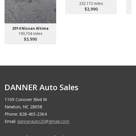
232,172 miles
$3,990
2014 Nissan Altima
193,704 miles
$3,990
DANNER Auto Sales
1109 Conover Blvd W
Newton, NC 28658
Phone: 828-465-2364
Email:
dannerauto20@gmail.com