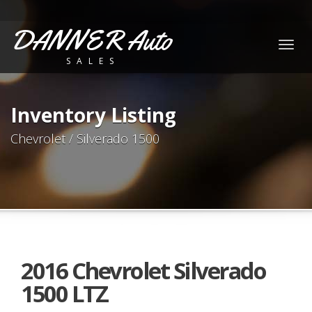
DANNER Auto
Togg
SALES
navig
Inventory Listing
Chevrolet / Silverado 1500
2016 Chevrolet Silverado
1500 LTZ