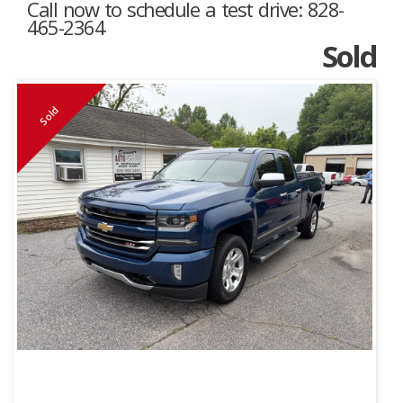
Call now to schedule a test drive: 828-
465-2364
Sold
Sold